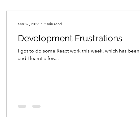
Mar 26, 2019
2 min read
Development Frustrations
I got to do some React work this week, which has been 
and I learnt a few...