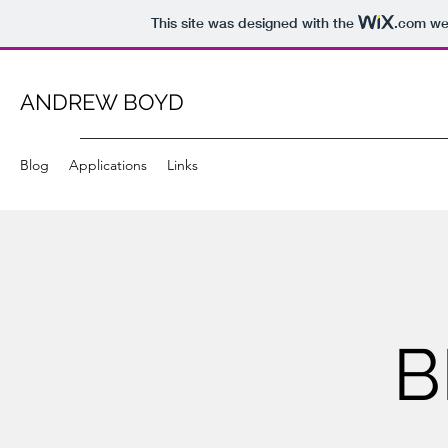
This site was designed with the
.com
web
ANDREW BOYD
Blog
Applications
Links
B