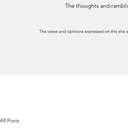
The thoughts and rambli
The views and opinions expressed on this site 
All Posts