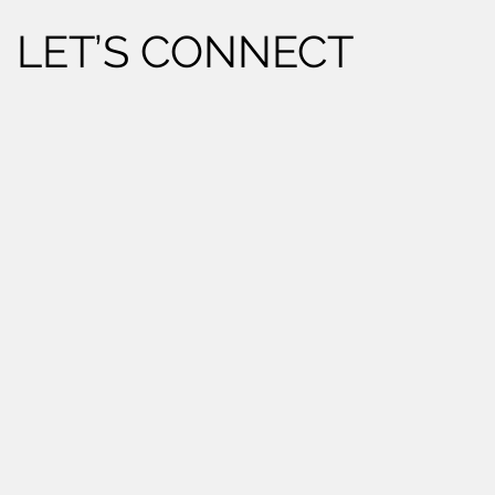
LET’S CONNECT